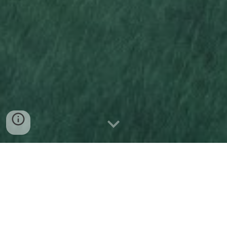
ABOUT ME