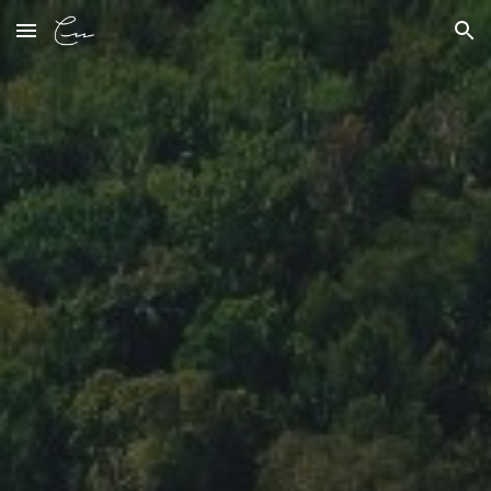
Skip to main content
Skip to navigation