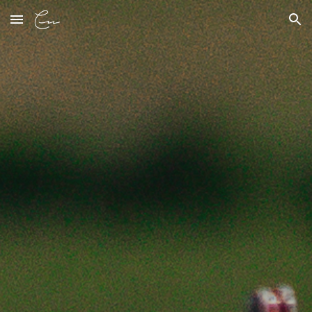
Skip to main content
Skip to navigation