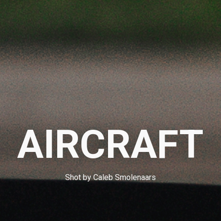
AIRCRAFT
Shot by Caleb Smolenaars